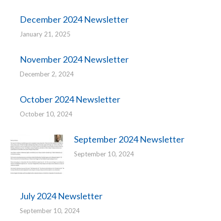
December 2024 Newsletter
January 21, 2025
November 2024 Newsletter
December 2, 2024
October 2024 Newsletter
October 10, 2024
September 2024 Newsletter
September 10, 2024
July 2024 Newsletter
September 10, 2024