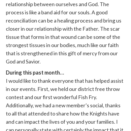
relationship between ourselves and God. The
process is like a band aid for our souls. A good
reconciliation can be a healing process and bring us
closer in our relationship with the Father. The scar
tissue that forms in that wound can be some of the
strongest tissues in our bodies, much like our faith
that is strengthened in this gift of mercy from our
God and Savior.
During this past month…
I would like to thank everyone that has helped assist
in our events. First, we held our district free throw
contest and our first wonderful Fish Fry.
Additionally, we had a new member’s social, thanks
to all that attended to share how the Knights have
and can impact the lives of you and your families. I
can personally state with certainly the impact that it