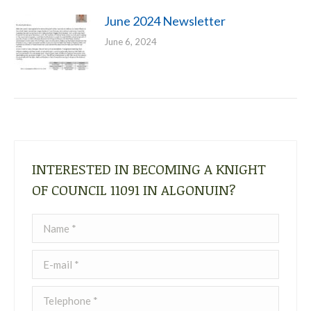
June 2024 Newsletter
June 6, 2024
INTERESTED IN BECOMING A KNIGHT
OF COUNCIL 11091 IN ALGONUIN?
Name *
E-mail *
Telephone *