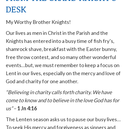
DESK
My Worthy Brother Knights!
Our lives as men in Christ in the Parish and the
Knights has entered into a busy time of fish fry’s,
shamrock shave, breakfast with the Easter bunny,
free throw contest, and so many other wonderful
events…but, we must remember to keep a focus on
Lent in our lives, especially on the mercy and love of
God and charity for one another.
“Believing in charity calls forth charity. We have
come to know and to believe in the love God has for
us”
–
1 Jn 4:16
The Lenten season asks us to pause our busy lives…
To seek His mercy and forgiveness as sinners and