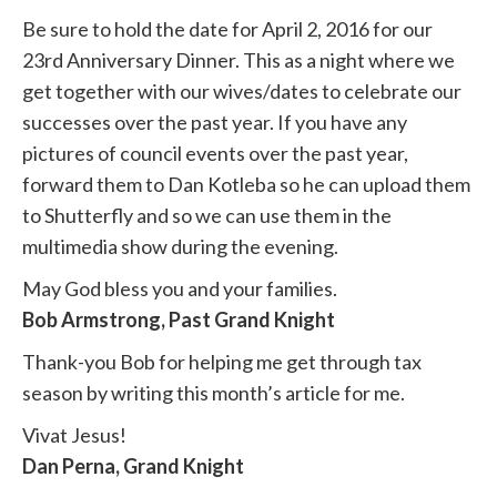
Be sure to hold the date for April 2, 2016 for our
23rd Anniversary Dinner. This as a night where we
get together with our wives/dates to celebrate our
successes over the past year. If you have any
pictures of council events over the past year,
forward them to Dan Kotleba so he can upload them
to Shutterfly and so we can use them in the
multimedia show during the evening.
May God bless you and your families.
Bob Armstrong, Past Grand Knight
Thank-you Bob for helping me get through tax
season by writing this month’s article for me.
Vivat Jesus!
Dan Perna, Grand Knight