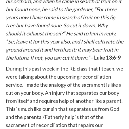
his orchard, and when he came in search of fruit on it
but found none, he said to the gardener, “For three
years now I have come in search of fruit on this fig
tree but have found none. So cut it down. Why
should it exhaust the soil?” He said to him in reply,
“Sir, leave it for this year also, and I shall cultivate the
ground around it and fertilize it; it may bear fruit in
the future. If not, you can cut it down.”
–
Luke 13:6-9
During this past week in the RE class that I teach, we
were talking about the upcoming reconciliation
service. I made the analogy of the sacrament is like a
cut on your body. An injury that separates our body
from itself and requires help of another like a parent.
This is much like our sin that separates us from God
and the parental/Fatherly help is that of the
sacrament of reconciliation that repairs our