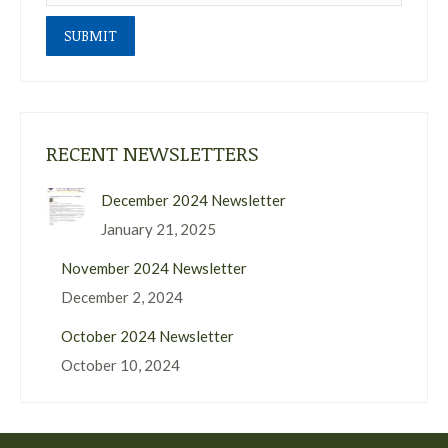
SUBMIT
RECENT NEWSLETTERS
December 2024 Newsletter
January 21, 2025
November 2024 Newsletter
December 2, 2024
October 2024 Newsletter
October 10, 2024