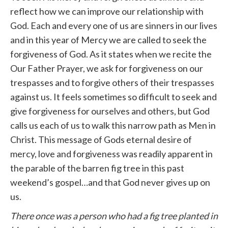
reflect how we can improve our relationship with
God. Each and every one of us are sinners in our lives
and in this year of Mercy we are called to seek the
forgiveness of God. As it states when we recite the
Our Father Prayer, we ask for forgiveness on our
trespasses and to forgive others of their trespasses
against us. It feels sometimes so difficult to seek and
give forgiveness for ourselves and others, but God
calls us each of us to walk this narrow path as Men in
Christ. This message of Gods eternal desire of
mercy, love and forgiveness was readily apparent in
the parable of the barren fig tree in this past
weekend’s gospel…and that God never gives up on
us.
There once was a person who had a fig tree planted in