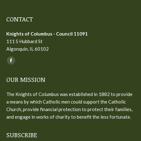
CONTACT
Knights of Columbus - Council 11091
111 S Hubbard St
Algonquin, IL 60102
Find us on:
Facebook
page
OUR MISSION
opens
in
The Knights of Columbus was established in 1882 to provide
new
a means by which Catholic men could support the Catholic
window
Church, provide financial protection to protect their families,
and engage in works of charity to benefit the less fortunate.
SUBSCRIBE