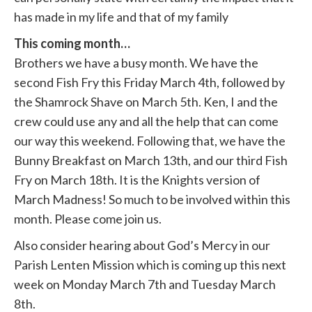
has made in my life and that of my family
This coming month…
Brothers we have a busy month. We have the
second Fish Fry this Friday March 4th, followed by
the Shamrock Shave on March 5th. Ken, I and the
crew could use any and all the help that can come
our way this weekend. Following that, we have the
Bunny Breakfast on March 13th, and our third Fish
Fry on March 18th. It is the Knights version of
March Madness! So much to be involved within this
month. Please come join us.
Also consider hearing about God’s Mercy in our
Parish Lenten Mission which is coming up this next
week on Monday March 7th and Tuesday March
8th.