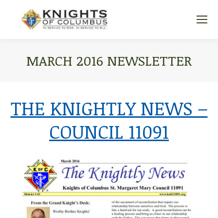
MARCH 2016 NEWSLETTER
You are here:
THE KNIGHTLY NEWS –
COUNCIL 11091