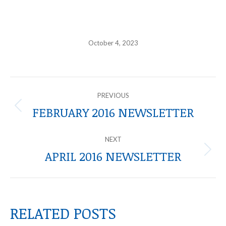
October 4, 2023
POST
PREVIOUS
NAVIGATION
FEBRUARY 2016 NEWSLETTER
Previous
post:
NEXT
APRIL 2016 NEWSLETTER
Next
post:
RELATED POSTS