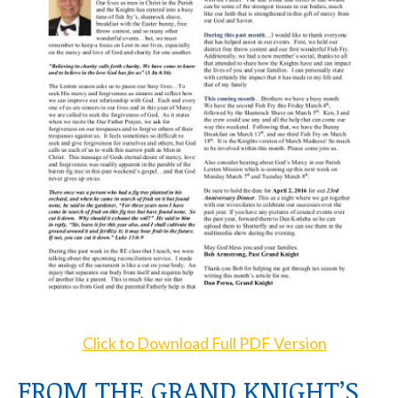
Click to Download Full PDF Version
FROM THE GRAND KNIGHT’S