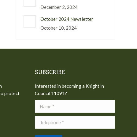
December 2, 2024
October 2024 Newsletter
October 10, 2024
SUBSCRIBE
h
Interested in becoming a Knight in
to protect
Council 11091?
Name *
Telephone *