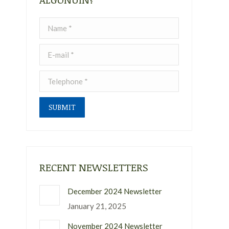
Name *
E-mail *
Telephone *
SUBMIT
RECENT NEWSLETTERS
December 2024 Newsletter
January 21, 2025
November 2024 Newsletter