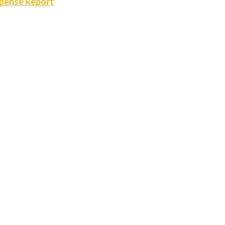
xpense Report