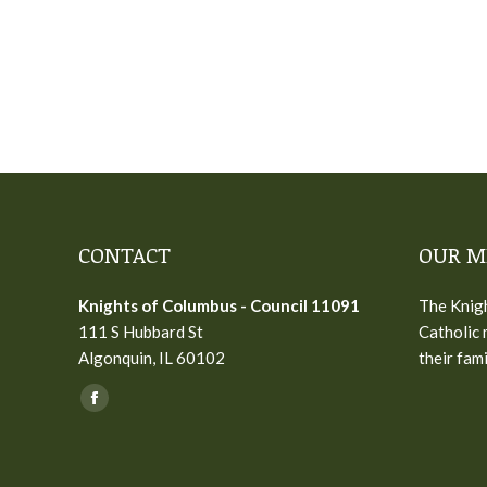
CONTACT
OUR M
Knights of Columbus - Council 11091
The Knigh
111 S Hubbard St
Catholic 
Algonquin, IL 60102
their fam
Find us on:
Facebook
page
opens