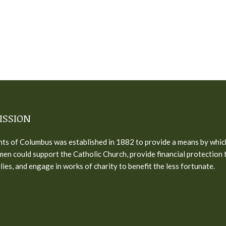
ISSION
ts of Columbus was established in 1882 to provide a means by whic
men could support the Catholic Church, provide financial protection 
ilies, and engage in works of charity to benefit the less fortunate.