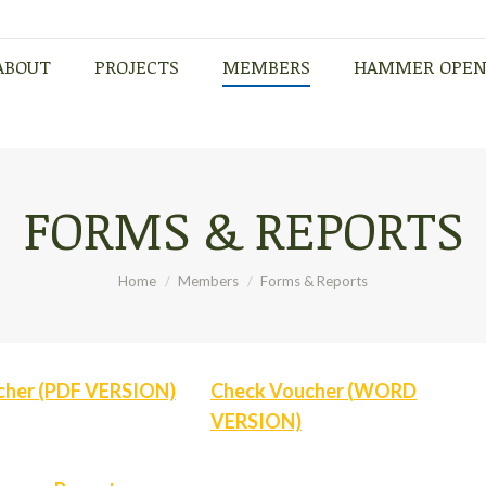
ABOUT
PROJECTS
MEMBERS
HAMMER OPE
ABOUT
PROJECTS
MEMBERS
HAMMER OPE
FORMS & REPORTS
You are here:
Home
Members
Forms & Reports
cher (PDF VERSION)
Check Voucher (WORD
VERSION)