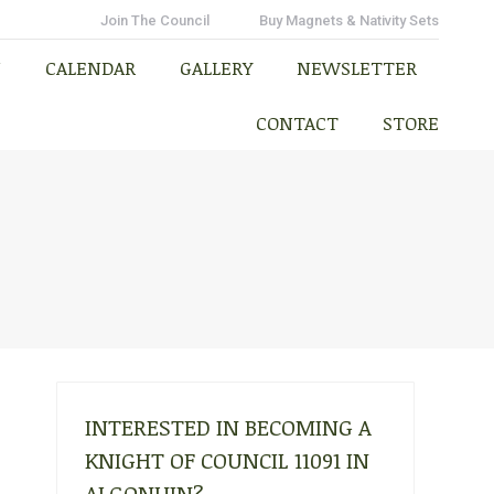
N
CALENDAR
GALLERY
NEWSLETTER
Join The Council
Buy Magnets & Nativity Sets
CONTACT
STORE
N
CALENDAR
GALLERY
NEWSLETTER
CONTACT
STORE
INTERESTED IN BECOMING A
KNIGHT OF COUNCIL 11091 IN
ALGONUIN?