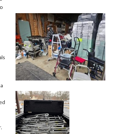
go
als
 a
ted
.