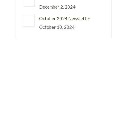
December 2, 2024
October 2024 Newsletter
October 10, 2024