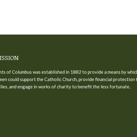
ISSION
ts of Columbus was established in 1882 to provide a means by whic
men could support the Catholic Church, provide financial protection 
ilies, and engage in works of charity to benefit the less fortunate.