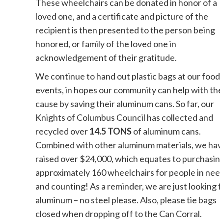
These wheelchairs can be donated in honor of a
loved one, and a certificate and picture of the
recipient is then presented to the person being
honored, or family of the loved one in
acknowledgement of their gratitude.
We continue to hand out plastic bags at our food
events, in hopes our community can help with th
cause by saving their aluminum cans. So far, our
Knights of Columbus Council has collected and
recycled over
14.5 TONS
of aluminum cans.
Combined with other aluminum materials, we ha
raised over $24,000, which equates to purchasi
approximately 160 wheelchairs for people in nee
and counting! As a reminder, we are just looking 
aluminum – no steel please. Also, please tie bags
closed when dropping off to the Can Corral.