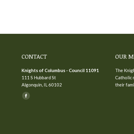
CONTACT
OUR M
Knights of Columbus - Council 11091
The Knigh
111 S Hubbard St
Catholic 
Algonquin, IL 60102
their fam
Find us on:
Facebook
page
opens
in
new