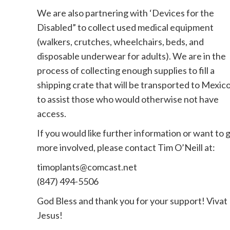
We are also partnering with ‘Devices for the
Disabled” to collect used medical equipment
(walkers, crutches, wheelchairs, beds, and
disposable underwear for adults). We are in the
process of collecting enough supplies to fill a
shipping crate that will be transported to Mexic
to assist those who would otherwise not have
access.
If you would like further information or want to 
more involved, please contact Tim O’Neill at:
timoplants@comcast.net
(847) 494-5506
God Bless and thank you for your support! Vivat
Jesus!