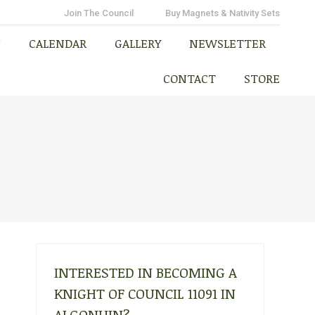
N
CALENDAR
GALLERY
NEWSLETTER
Join The Council
Buy Magnets & Nativity Sets
CONTACT
STORE
N
CALENDAR
GALLERY
NEWSLETTER
CONTACT
STORE
INTERESTED IN BECOMING A
KNIGHT OF COUNCIL 11091 IN
ALGONUIN?