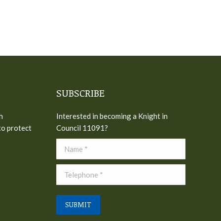
SUBSCRIBE
h
Interested in becoming a Knight in
to protect
Council 11091?
Name *
Telephone *
SUBMIT