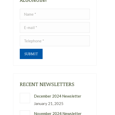
Name *
E-mail *
Telephone *
SUBMIT
RECENT NEWSLETTERS
December 2024 Newsletter
January 21, 2025
November 2024 Newsletter