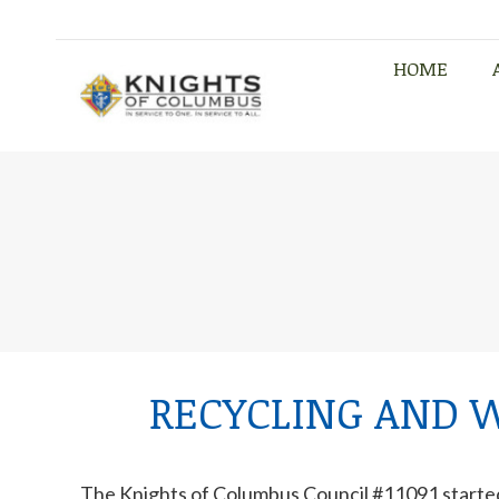
HOME
HOME
RECYCLING AND 
The Knights of Columbus Council #11091 starte