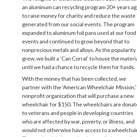
an aluminum can recycling program 20+ years a
to raise money for charity and reduce the waste
generated from our social events. The program
expanded to aluminum foil pans used at our food
events and continued to grow beyond that to
nonprecious metals and alloys. As the popularity
grew, we built a ‘Can Corral’ to house the materi
until we had a chance to recycle them for funds.
With the money that has been collected, we
partner with the ‘American Wheelchair Mission,’
nonprofit organization that will purchase a new
wheelchair for $150. The wheelchairs are dona
to veterans and people in developing countries
who are affected by war, poverty, or illness, and
would not otherwise have access to a wheelchair