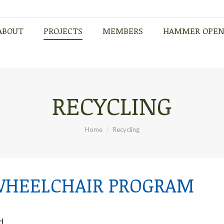
ABOUT
PROJECTS
MEMBERS
HAMMER OPE
ABOUT
PROJECTS
MEMBERS
HAMMER OPE
RECYCLING
You are here:
Home
Recycling
WHEELCHAIR PROGRAM
d