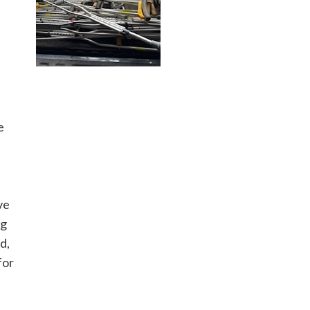
e
ve
ng
d,
for