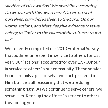
sacrifice of His own Son! We owe Him everything.
Do we live with this awareness? Do we present
ourselves, our whole selves, to the Lord? Do our
words, actions, and lifestyles give evidence that we
belong to God or to the values of the culture around
us?”
We recently completed our 2013 Fraternal Survey
that outlines time spent in service to others for last
year. Our “actions” accounted for over 17,700 hour
in service to others in our community. These service
hours are only a part of what we each present to
Him, but it is still reassuring that we are doing
something right. As we continue to serve others, we
serve Him. Keep up the efforts in service to others
this coming year!