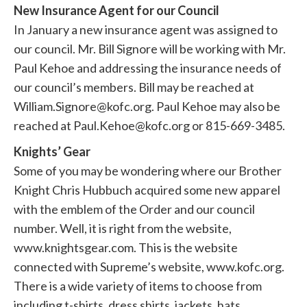
New Insurance Agent for our Council
In January a new insurance agent was assigned to
our council. Mr. Bill Signore will be working with Mr.
Paul Kehoe and addressing the insurance needs of
our council’s members. Bill may be reached at
William.Signore@kofc.org. Paul Kehoe may also be
reached at Paul.Kehoe@kofc.org or 815-669-3485.
Knights’ Gear
Some of you may be wondering where our Brother
Knight Chris Hubbuch acquired some new apparel
with the emblem of the Order and our council
number. Well, it is right from the website,
www.knightsgear.com. This is the website
connected with Supreme’s website, www.kofc.org.
There is a wide variety of items to choose from
including t-shirts, dress shirts, jackets, hats,