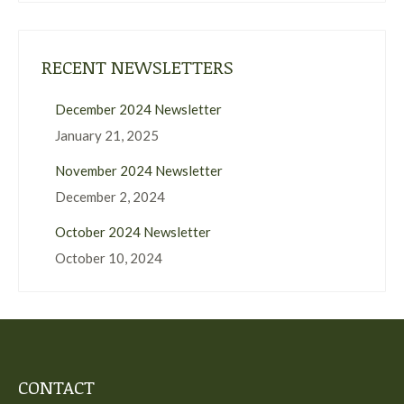
RECENT NEWSLETTERS
December 2024 Newsletter
January 21, 2025
November 2024 Newsletter
December 2, 2024
October 2024 Newsletter
October 10, 2024
CONTACT