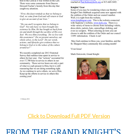
Click to Download Full PDF Version
FROM THE GRAND KNIGHT’S