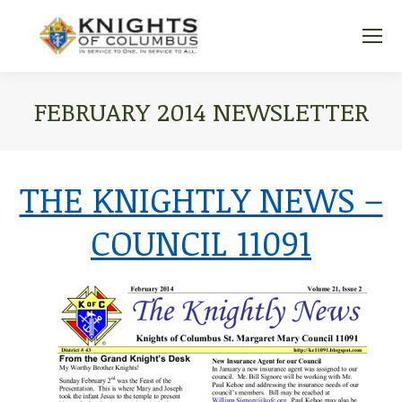
FEBRUARY 2014 NEWSLETTER
You are here:
THE KNIGHTLY NEWS –
COUNCIL 11091