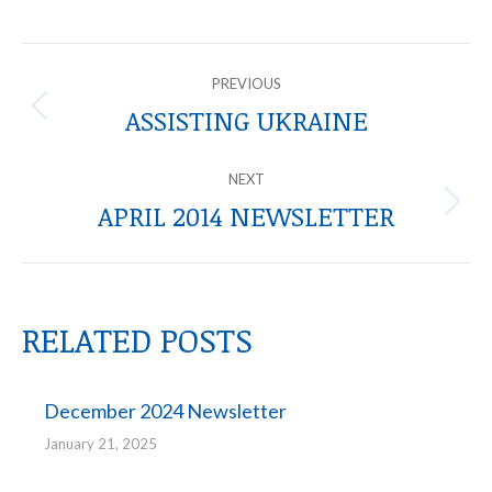
POST
PREVIOUS
NAVIGATION
ASSISTING UKRAINE
Previous
post:
NEXT
APRIL 2014 NEWSLETTER
Next
post:
RELATED POSTS
December 2024 Newsletter
January 21, 2025