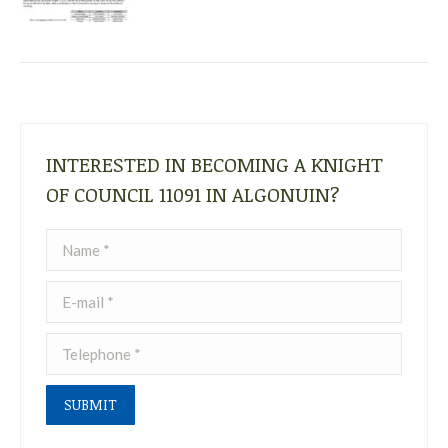
INTERESTED IN BECOMING A KNIGHT
OF COUNCIL 11091 IN ALGONUIN?
Name *
E-mail *
Telephone *
SUBMIT