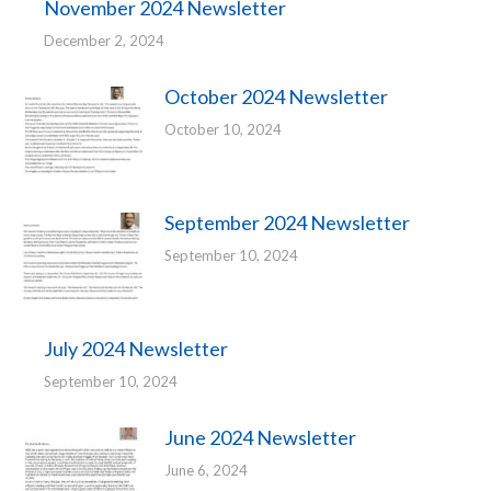
November 2024 Newsletter
December 2, 2024
October 2024 Newsletter
October 10, 2024
September 2024 Newsletter
September 10, 2024
July 2024 Newsletter
September 10, 2024
June 2024 Newsletter
June 6, 2024