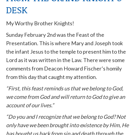
DESK
My Worthy Brother Knights!
Sunday February 2nd was the Feast of the
Presentation. This is where Mary and Joseph took
the infant Jesus to the temple to present him to the
Lord as it was written in the Law. There were some
comments from Deacon Howard Fischer’s homily
from this day that caught my attention.
“First, this feast reminds us that we belong to God,
we come from God and will return to God to give an
account of our lives.”
“Do you and I recognize that we belong to God? Not
only have we been brought into existence by Him, He
has bought us back from sin and death through the