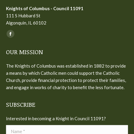
Knights of Columbus - Council 11091
111 S Hubbard St
Algonquin, IL 60102
Find us on:
Facebook
page
OUR MISSION
opens
in
The Knights of Columbus was established in 1882 to provide
new
a means by which Catholic men could support the Catholic
window
Church, provide financial protection to protect their families,
and engage in works of charity to benefit the less fortunate.
SUBSCRIBE
Interested in becoming a Knight in Council 11091?
Name *