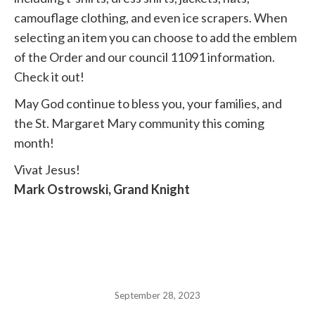
camouflage clothing, and even ice scrapers. When
selecting an item you can choose to add the emblem
of the Order and our council 11091 information.
Check it out!
May God continue to bless you, your families, and
the St. Margaret Mary community this coming
month!
Vivat Jesus!
Mark Ostrowski, Grand Knight
September 28, 2023