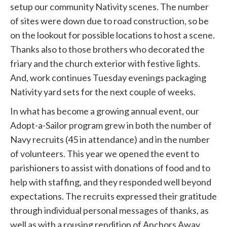
setup our community Nativity scenes. The number
of sites were down due to road construction, so be
on the lookout for possible locations to host a scene.
Thanks also to those brothers who decorated the
friary and the church exterior with festive lights.
And, work continues Tuesday evenings packaging
Nativity yard sets for the next couple of weeks.
In what has become a growing annual event, our
Adopt-a-Sailor program grew in both the number of
Navy recruits (45 in attendance) and in the number
of volunteers. This year we opened the event to
parishioners to assist with donations of food and to
help with staffing, and they responded well beyond
expectations. The recruits expressed their gratitude
through individual personal messages of thanks, as
well as with a rousing rendition of Anchors Away