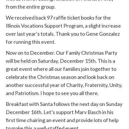
from the entire group.
We received back 97 raffle ticket books for the
Illinois Vocations Support Program, a slight increase
over last year’s totals. Thank you to Gene Gonzalez
for running this event.
Now on to December. Our Family Christmas Party
will be held on Saturday, December 15th. This is a
great event where all our families join together to
celebrate the Christmas season and look back on
another successful year of Charity, Fraternity, Unity,
and Patriotism. I hope to see you all there.
Breakfast with Santa follows the next day on Sunday
December 16th. Let’s support Marv Basch in his
first time chairing an event and provide lots of help
to make this a well-staffed event.