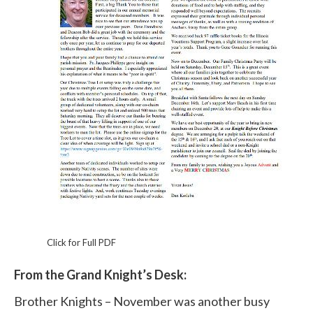
Click for Full PDF
From the Grand Knight’s Desk:
Brother Knights – November was another busy