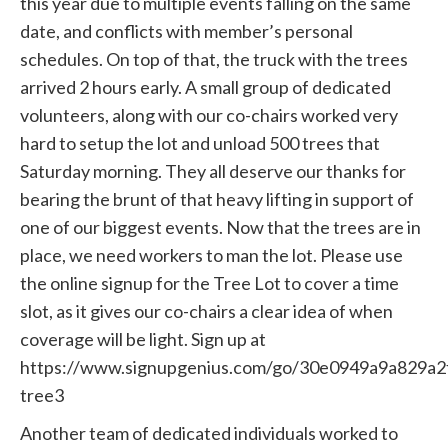
this year due to multiple events falling on the same
date, and conflicts with member’s personal
schedules. On top of that, the truck with the trees
arrived 2 hours early. A small group of dedicated
volunteers, along with our co-chairs worked very
hard to setup the lot and unload 500 trees that
Saturday morning. They all deserve our thanks for
bearing the brunt of that heavy lifting in support of
one of our biggest events. Now that the trees are in
place, we need workers to man the lot. Please use
the online signup for the Tree Lot to cover a time
slot, as it gives our co-chairs a clear idea of when
coverage will be light. Sign up at
https://www.signupgenius.com/go/30e0949a9a829a2
tree3
Another team of dedicated individuals worked to