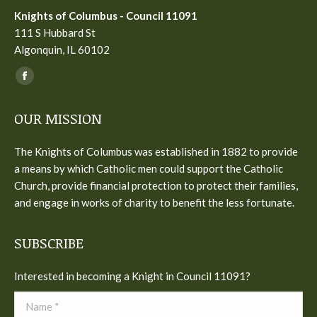
Knights of Columbus - Council 11091
111 S Hubbard St
Algonquin, IL 60102
Find us on:
Facebook
page
OUR MISSION
opens
in
The Knights of Columbus was established in 1882 to provide
new
a means by which Catholic men could support the Catholic
window
Church, provide financial protection to protect their families,
and engage in works of charity to benefit the less fortunate.
SUBSCRIBE
Interested in becoming a Knight in Council 11091?
Name *