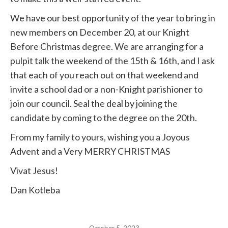
We have our best opportunity of the year to bring in
new members on December 20, at our Knight
Before Christmas degree. We are arranging for a
pulpit talk the weekend of the 15th & 16th, and I ask
that each of you reach out on that weekend and
invite a school dad or a non-Knight parishioner to
join our council. Seal the deal by joining the
candidate by coming to the degree on the 20th.
From my family to yours, wishing you a Joyous
Advent and a Very MERRY CHRISTMAS
Vivat Jesus!
Dan Kotleba