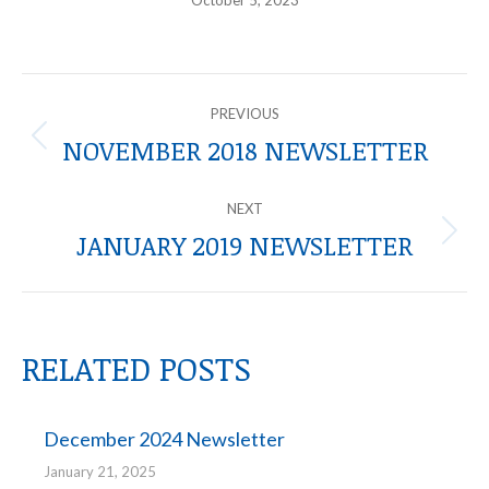
October 5, 2023
POST
PREVIOUS
NAVIGATION
NOVEMBER 2018 NEWSLETTER
Previous
post:
NEXT
JANUARY 2019 NEWSLETTER
Next
post:
RELATED POSTS
December 2024 Newsletter
January 21, 2025