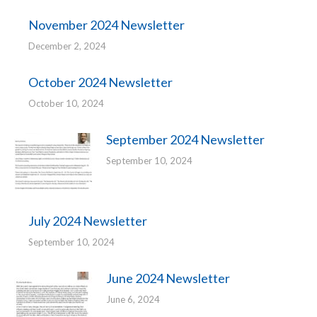
November 2024 Newsletter
December 2, 2024
October 2024 Newsletter
October 10, 2024
September 2024 Newsletter
September 10, 2024
July 2024 Newsletter
September 10, 2024
June 2024 Newsletter
June 6, 2024