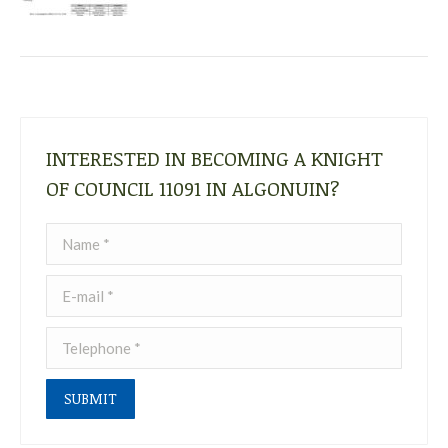
INTERESTED IN BECOMING A KNIGHT
OF COUNCIL 11091 IN ALGONUIN?
Name *
E-mail *
Telephone *
SUBMIT