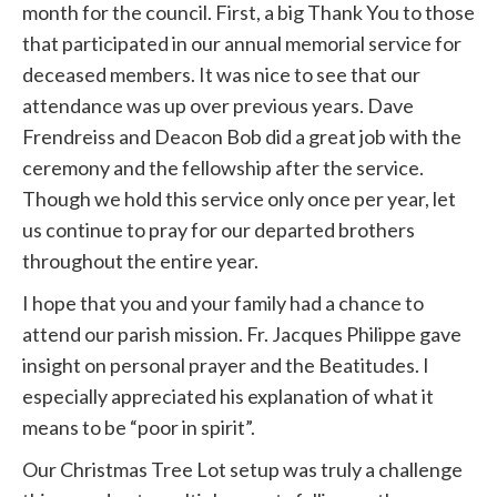
month for the council. First, a big Thank You to those
that participated in our annual memorial service for
deceased members. It was nice to see that our
attendance was up over previous years. Dave
Frendreiss and Deacon Bob did a great job with the
ceremony and the fellowship after the service.
Though we hold this service only once per year, let
us continue to pray for our departed brothers
throughout the entire year.
I hope that you and your family had a chance to
attend our parish mission. Fr. Jacques Philippe gave
insight on personal prayer and the Beatitudes. I
especially appreciated his explanation of what it
means to be “poor in spirit”.
Our Christmas Tree Lot setup was truly a challenge