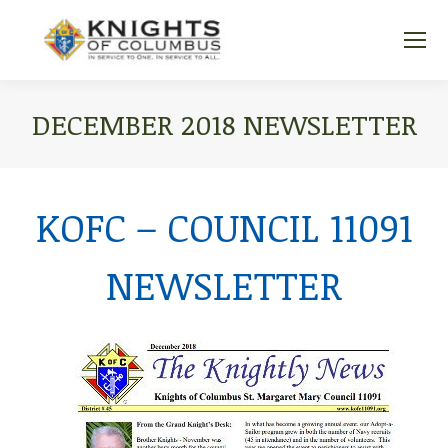
DECEMBER 2018 NEWSLETTER
You are here:
KOFC – COUNCIL 11091
NEWSLETTER