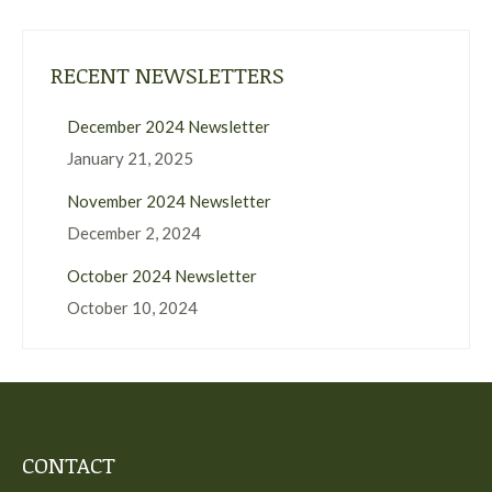
RECENT NEWSLETTERS
December 2024 Newsletter
January 21, 2025
November 2024 Newsletter
December 2, 2024
October 2024 Newsletter
October 10, 2024
CONTACT