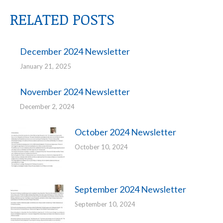
RELATED POSTS
December 2024 Newsletter
January 21, 2025
November 2024 Newsletter
December 2, 2024
October 2024 Newsletter
October 10, 2024
September 2024 Newsletter
September 10, 2024