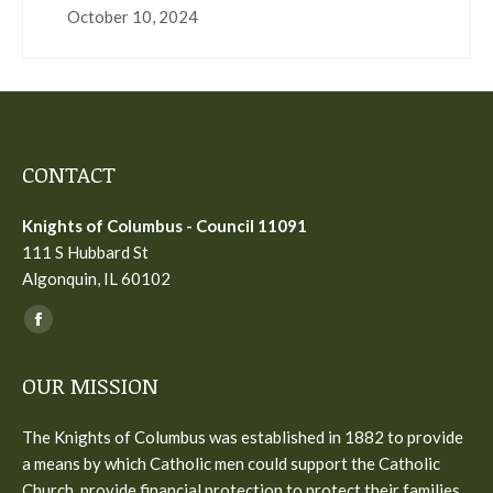
October 10, 2024
CONTACT
Knights of Columbus - Council 11091
111 S Hubbard St
Algonquin, IL 60102
Find us on:
Facebook
page
OUR MISSION
opens
in
The Knights of Columbus was established in 1882 to provide
new
a means by which Catholic men could support the Catholic
window
Church, provide financial protection to protect their families,