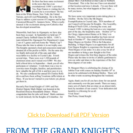
Click to Download Full PDF Version
FROM THE GRAND KNIGHT’S