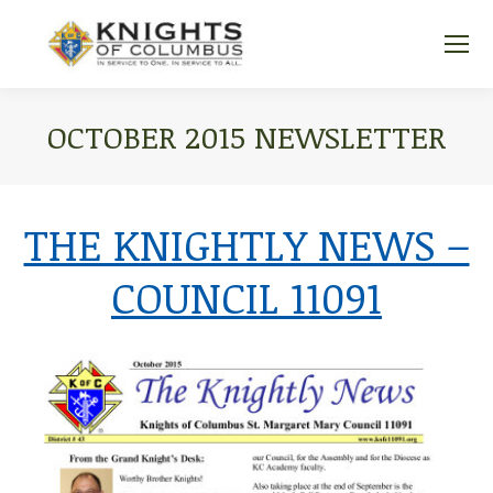
OCTOBER 2015 NEWSLETTER
You are here:
THE KNIGHTLY NEWS –
COUNCIL 11091