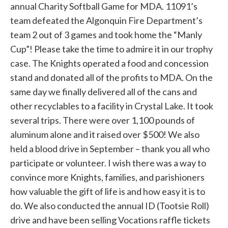
annual Charity Softball Game for MDA. 11091’s
team defeated the Algonquin Fire Department’s
team 2 out of 3 games and took home the “Manly
Cup”! Please take the time to admire it in our trophy
case. The Knights operated a food and concession
stand and donated all of the profits to MDA. On the
same day we finally delivered all of the cans and
other recyclables to a facility in Crystal Lake. It took
several trips. There were over 1,100 pounds of
aluminum alone and it raised over $500! We also
held a blood drive in September – thank you all who
participate or volunteer. I wish there was a way to
convince more Knights, families, and parishioners
how valuable the gift of life is and how easy it is to
do. We also conducted the annual ID (Tootsie Roll)
drive and have been selling Vocations raffle tickets