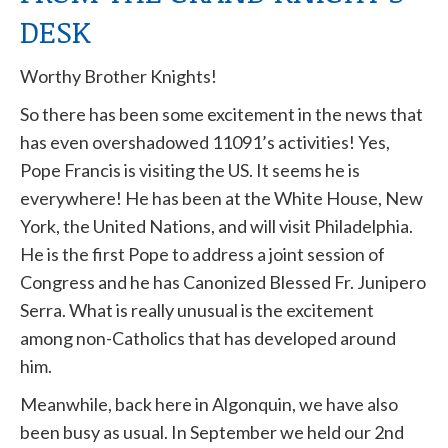
DESK
Worthy Brother Knights!
So there has been some excitement in the news that
has even overshadowed 11091’s activities! Yes,
Pope Francis is visiting the US. It seems he is
everywhere! He has been at the White House, New
York, the United Nations, and will visit Philadelphia.
He is the first Pope to address a joint session of
Congress and he has Canonized Blessed Fr. Junipero
Serra. What is really unusual is the excitement
among non-Catholics that has developed around
him.
Meanwhile, back here in Algonquin, we have also
been busy as usual. In September we held our 2nd