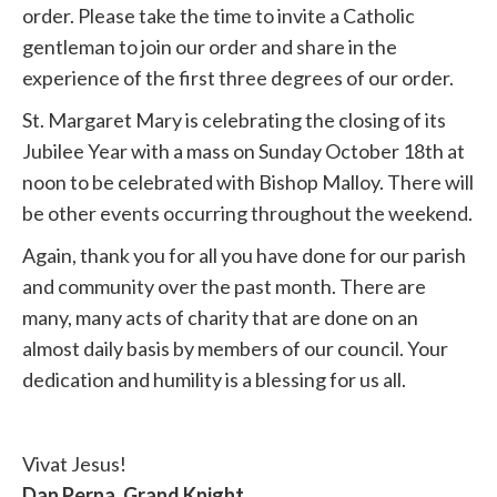
order. Please take the time to invite a Catholic
gentleman to join our order and share in the
experience of the first three degrees of our order.
St. Margaret Mary is celebrating the closing of its
Jubilee Year with a mass on Sunday October 18th at
noon to be celebrated with Bishop Malloy. There will
be other events occurring throughout the weekend.
Again, thank you for all you have done for our parish
and community over the past month. There are
many, many acts of charity that are done on an
almost daily basis by members of our council. Your
dedication and humility is a blessing for us all.
Vivat Jesus!
Dan Perna, Grand Knight