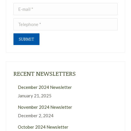
E-mail *
Telephone *
SUBMIT
RECENT NEWSLETTERS
December 2024 Newsletter
January 21, 2025
November 2024 Newsletter
December 2, 2024
October 2024 Newsletter