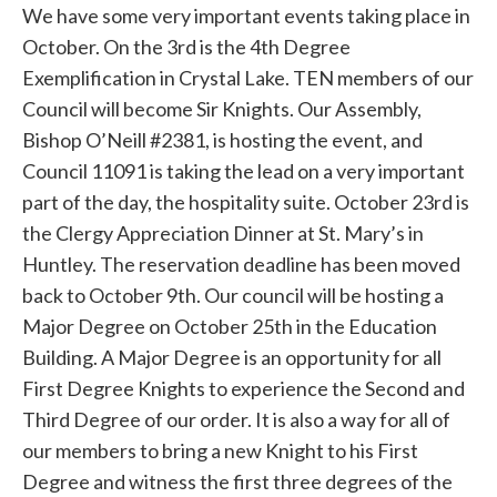
We have some very important events taking place in
October. On the 3rd is the 4th Degree
Exemplification in Crystal Lake. TEN members of our
Council will become Sir Knights. Our Assembly,
Bishop O’Neill #2381, is hosting the event, and
Council 11091 is taking the lead on a very important
part of the day, the hospitality suite. October 23rd is
the Clergy Appreciation Dinner at St. Mary’s in
Huntley. The reservation deadline has been moved
back to October 9th. Our council will be hosting a
Major Degree on October 25th in the Education
Building. A Major Degree is an opportunity for all
First Degree Knights to experience the Second and
Third Degree of our order. It is also a way for all of
our members to bring a new Knight to his First
Degree and witness the first three degrees of the