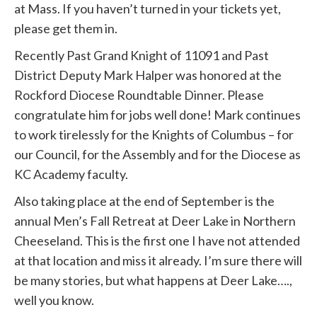
at Mass. If you haven’t turned in your tickets yet,
please get them in.
Recently Past Grand Knight of 11091 and Past
District Deputy Mark Halper was honored at the
Rockford Diocese Roundtable Dinner. Please
congratulate him for jobs well done! Mark continues
to work tirelessly for the Knights of Columbus – for
our Council, for the Assembly and for the Diocese as
KC Academy faculty.
Also taking place at the end of September is the
annual Men’s Fall Retreat at Deer Lake in Northern
Cheeseland. This is the first one I have not attended
at that location and miss it already. I’m sure there will
be many stories, but what happens at Deer Lake….,
well you know.