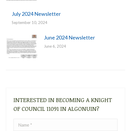
July 2024 Newsletter
September 10, 2024
June 2024 Newsletter
June 6, 2024
INTERESTED IN BECOMING A KNIGHT
OF COUNCIL 11091 IN ALGONUIN?
Name *