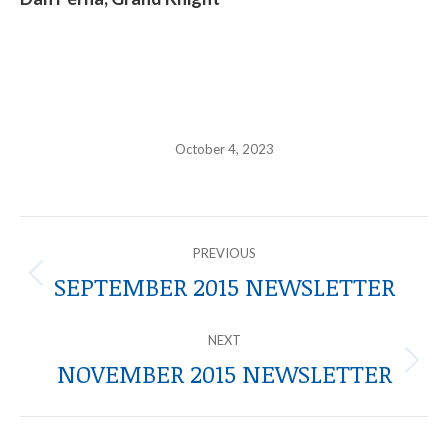
October 4, 2023
POST
PREVIOUS
NAVIGATION
SEPTEMBER 2015 NEWSLETTER
Previous
post:
NEXT
NOVEMBER 2015 NEWSLETTER
Next
post: