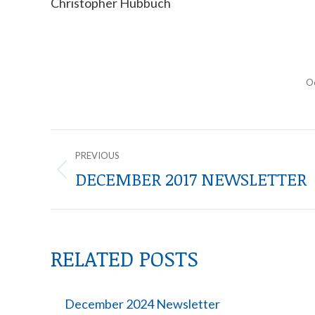
Christopher Hubbuch
O
POST
PREVIOUS
NAVIGATION
DECEMBER 2017 NEWSLETTER
Previous
post:
RELATED POSTS
December 2024 Newsletter