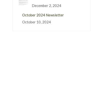
December 2, 2024
October 2024 Newsletter
October 10, 2024