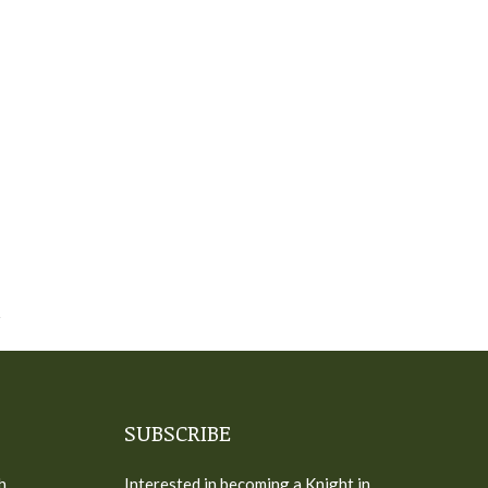
SUBSCRIBE
h
Interested in becoming a Knight in