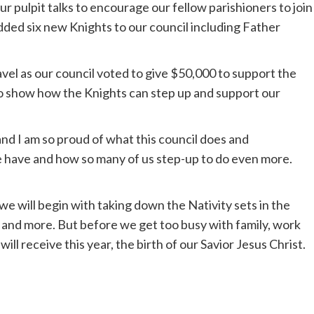
 pulpit talks to encourage our fellow parishioners to join
ded six new Knights to our council including Father
gavel as our council voted to give $50,000 to support the
o show how the Knights can step up and support our
nd I am so proud of what this council does and
 we have and how so many of us step-up to do even more.
 we will begin with taking down the Nativity sets in the
 and more. But before we get too busy with family, work
will receive this year, the birth of our Savior Jesus Christ.