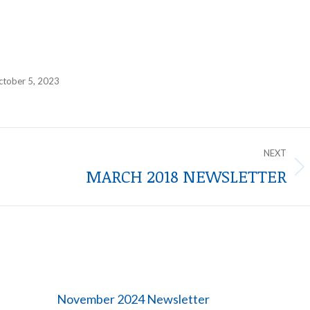
ctober 5, 2023
NEXT
MARCH 2018 NEWSLETTER
Next
post:
November 2024 Newsletter