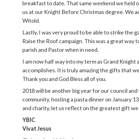
breakfast to date. That same weekend we held our
us at our Knight Before Christmas degree. We ad
Witold.
Lastly, I was very proud to be able to strike the 
Raise the Roof campaign. This was a great way t
parish and Pastor when in need.
I am now half way into my term as Grand Knight a
accomplishes. It is truly amazing the gifts that
Thank you and God Bless all of you.
2018 will be another big year for our council and
community, hosting a pasta dinner on January 13
and charity, let us reflect on the greatest gift we 
YBIC
Vivat Jesus