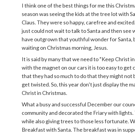
I think one of the best things for me this Christm
season was seeing the kids at the tree lot with S
Claus. They were so happy, carefree and excited
just could not wait to talk to Santa and then se
have outgrown that youthful wonder for Santa, bu
waiting on Christmas morning, Jesus.
It is said by many that we need to “Keep Christ 
with the magnet on our cars it is too easy to get 
that they had so much to do that they might not 
get twisted. So, this year don’t just display the 
Christ in Christmas.
What a busy and successful December our council
community and decorated the Friary with lights. 
while also giving trees to those less fortunate. 
Breakfast with Santa. The breakfast was in suppo