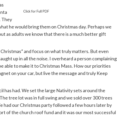
as
anta
Click for Full PDF
. They
e what he would bring them on Christmas day. Perhaps we
t as adults we know that there is a much better gift
in Christmas” and focus on what truly matters. But even
caught up in all the noise. I overheard a person complaining
be able to make it to Christmas Mass. How our priorities
magnet on your car, but live the message and truly Keep
 has had. We set the large Nativity sets around the
The tree lot was in full swing and we sold over 300 trees
We had our Christmas party followed a few hours later by
rt of the church roof fund and it was our most successful