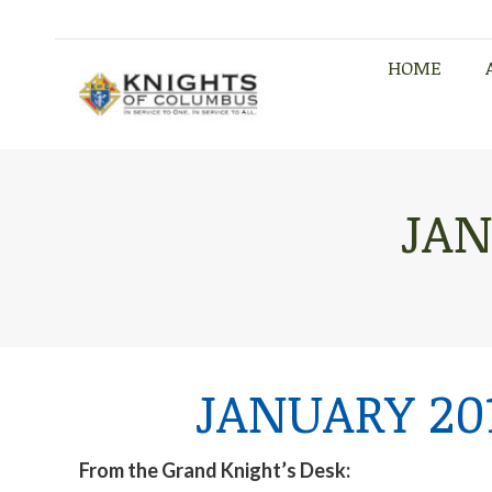
HOME
HOME
JAN
JANUARY 20
From the Grand Knight’s Desk: