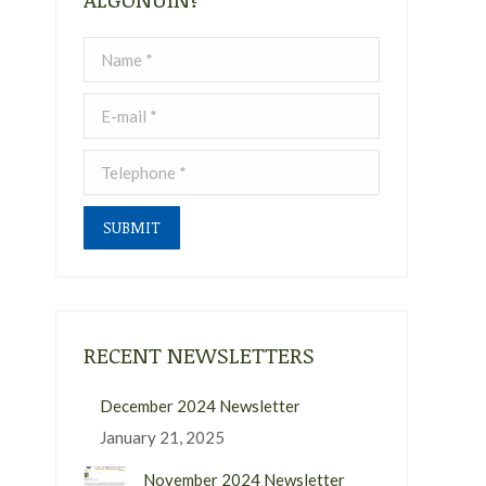
Name *
E-mail *
Telephone *
SUBMIT
RECENT NEWSLETTERS
December 2024 Newsletter
January 21, 2025
November 2024 Newsletter