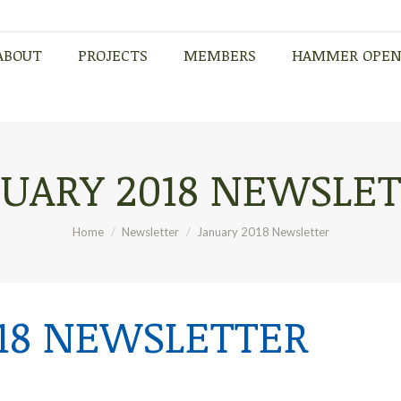
ABOUT
PROJECTS
MEMBERS
HAMMER OPE
ABOUT
PROJECTS
MEMBERS
HAMMER OPE
UARY 2018 NEWSLE
You are here:
Home
Newsletter
January 2018 Newsletter
18 NEWSLETTER