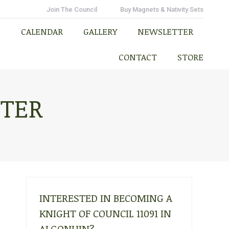
N
CALENDAR
GALLERY
NEWSLETTER
Join The Council
Buy Magnets & Nativity Sets
CONTACT
STORE
N
CALENDAR
GALLERY
NEWSLETTER
CONTACT
STORE
TTER
INTERESTED IN BECOMING A
KNIGHT OF COUNCIL 11091 IN
ALGONUIN?