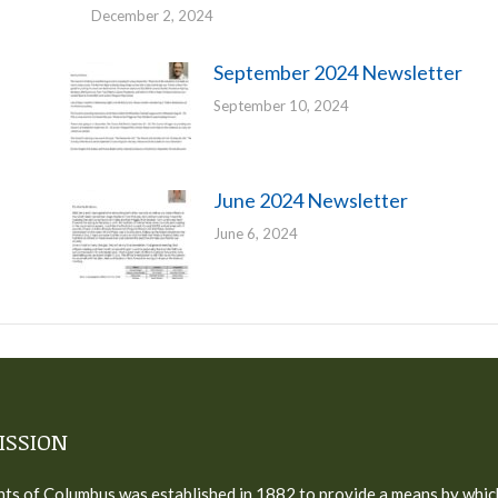
December 2, 2024
September 2024 Newsletter
September 10, 2024
June 2024 Newsletter
June 6, 2024
ISSION
ts of Columbus was established in 1882 to provide a means by whic