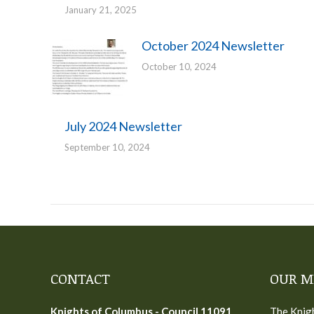
January 21, 2025
October 2024 Newsletter
October 10, 2024
July 2024 Newsletter
September 10, 2024
CONTACT
OUR M
Knights of Columbus - Council 11091
The Knigh