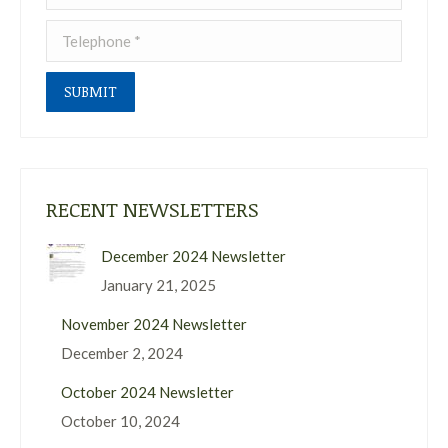
Telephone *
SUBMIT
RECENT NEWSLETTERS
December 2024 Newsletter
January 21, 2025
November 2024 Newsletter
December 2, 2024
October 2024 Newsletter
October 10, 2024