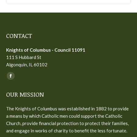
CONTACT
Knights of Columbus - Council 11091
111 S Hubbard St
Algonquin, IL 60102
Find us on:
Facebook
page
OUR MISSION
opens
in
The Knights of Columbus was established in 1882 to provide
new
a means by which Catholic men could support the Catholic
window
Church, provide financial protection to protect their families,
and engage in works of charity to benefit the less fortunate.