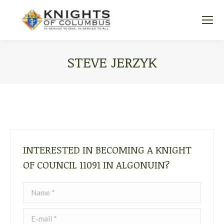
STEVE JERZYK
You are here:
INTERESTED IN BECOMING A KNIGHT
OF COUNCIL 11091 IN ALGONUIN?
Name *
E-mail *